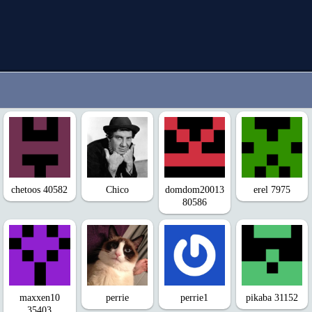
chetoos 40582
Chico
domdom20013
erel 7975
80586
maxxen10
perrie
perrie1
pikaba 31152
35403