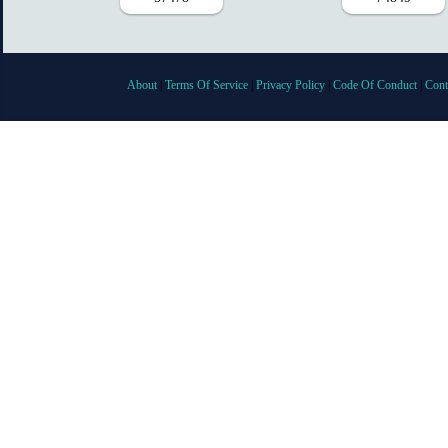
About
|
Terms Of Service
|
Privacy Policy
|
Code Of Conduct
|
Cont