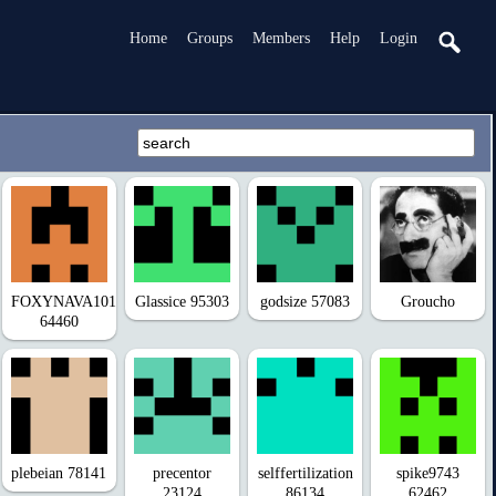
Home
Groups
Members
Help
Login
FOXYNAVA101
Glassice 95303
godsize 57083
Groucho
64460
plebeian 78141
precentor
selffertilization
spike9743
23124
86134
62462