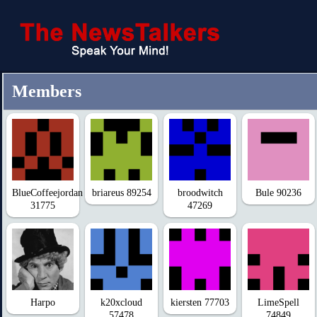
Members
BlueCoffeejordan
briareus 89254
broodwitch
Bule 90236
31775
47269
Harpo
k20xcloud
kiersten 77703
LimeSpell
57478
74849