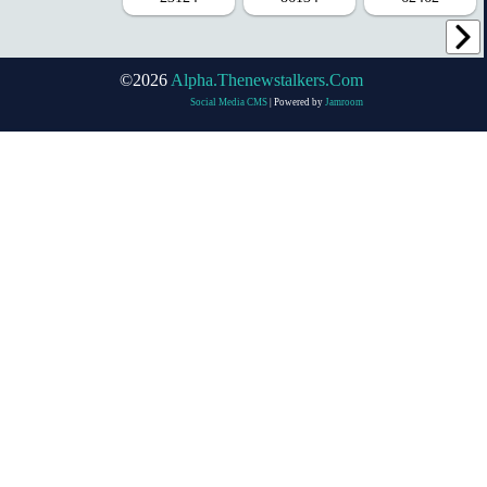
©2026
Alpha.thenewstalkers.com
Social Media CMS
| Powered by
Jamroom