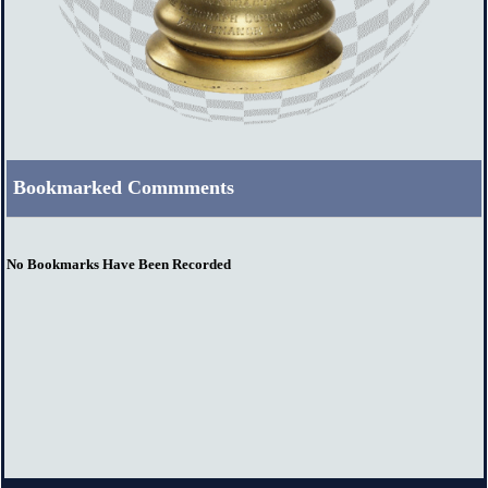
Bookmarked Commments
No Bookmarks Have Been Recorded