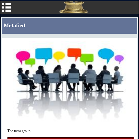
Metafied
The meta group