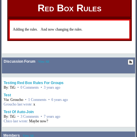
Red Box Rules
Adding the rules. And now changing the rules.
Discussion Forum
View All
Testing Red Box Rules For Groups
By: TiG
•
0 Comments
•
3 years ago
Test
Via: Groucho
•
1 Comments
•
6 years ago
Groucho last wrote:
x
Test Of Auto-Join
By: TiG
•
3 Comments
•
7 years ago
Chico last wrote:
Maybe now?
Members
View All