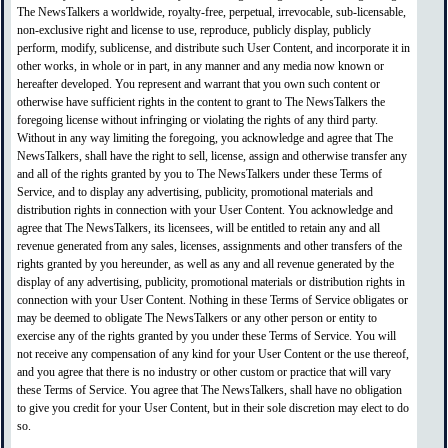
The NewsTalkers a worldwide, royalty-free, perpetual, irrevocable, sub-licensable,
non-exclusive right and license to use, reproduce, publicly display, publicly
perform, modify, sublicense, and distribute such User Content, and incorporate it in
other works, in whole or in part, in any manner and any media now known or
hereafter developed. You represent and warrant that you own such content or
otherwise have sufficient rights in the content to grant to The NewsTalkers the
foregoing license without infringing or violating the rights of any third party.
Without in any way limiting the foregoing, you acknowledge and agree that The
NewsTalkers, shall have the right to sell, license, assign and otherwise transfer any
and all of the rights granted by you to The NewsTalkers under these Terms of
Service, and to display any advertising, publicity, promotional materials and
distribution rights in connection with your User Content. You acknowledge and
agree that The NewsTalkers, its licensees, will be entitled to retain any and all
revenue generated from any sales, licenses, assignments and other transfers of the
rights granted by you hereunder, as well as any and all revenue generated by the
display of any advertising, publicity, promotional materials or distribution rights in
connection with your User Content. Nothing in these Terms of Service obligates or
may be deemed to obligate The NewsTalkers or any other person or entity to
exercise any of the rights granted by you under these Terms of Service. You will
not receive any compensation of any kind for your User Content or the use thereof,
and you agree that there is no industry or other custom or practice that will vary
these Terms of Service. You agree that The NewsTalkers, shall have no obligation
to give you credit for your User Content, but in their sole discretion may elect to do
so.