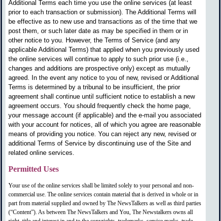
Additional Terms each time you use the online services (at least
prior to each transaction or submission). The Additional Terms will
be effective as to new use and transactions as of the time that we
post them, or such later date as may be specified in them or in
other notice to you. However, the Terms of Service (and any
applicable Additional Terms) that applied when you previously used
the online services will continue to apply to such prior use (i.e.,
changes and additions are prospective only) except as mutually
agreed. In the event any notice to you of new, revised or Additional
Terms is determined by a tribunal to be insufficient, the prior
agreement shall continue until sufficient notice to establish a new
agreement occurs. You should frequently check the home page,
your message account (if applicable) and the e-mail you associated
with your account for notices, all of which you agree are reasonable
means of providing you notice. You can reject any new, revised or
additional Terms of Service by discontinuing use of the Site and
related online services.
Permitted Uses
Your use of the online services shall be limited solely to your personal and non-
commercial use. The online services contain material that is derived in whole or in
part from material supplied and owned by The NewsTalkers as well as third parties
(“Content”). As between The NewsTalkers and You, The Newstalkers owns all