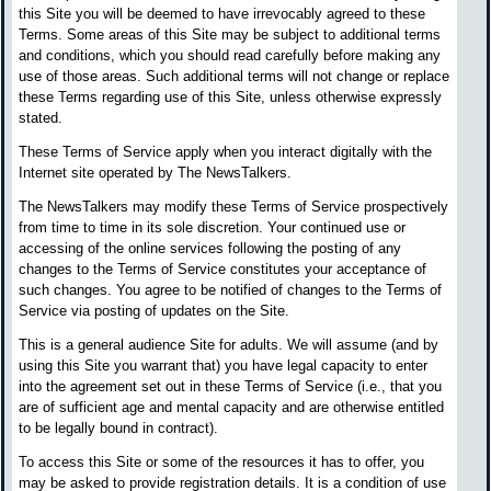
this Site you will be deemed to have irrevocably agreed to these
Terms. Some areas of this Site may be subject to additional terms
and conditions, which you should read carefully before making any
use of those areas. Such additional terms will not change or replace
these Terms regarding use of this Site, unless otherwise expressly
stated.
These Terms of Service apply when you interact digitally with the
Internet site operated by The NewsTalkers.
The NewsTalkers may modify these Terms of Service prospectively
from time to time in its sole discretion. Your continued use or
accessing of the online services following the posting of any
changes to the Terms of Service constitutes your acceptance of
such changes. You agree to be notified of changes to the Terms of
Service via posting of updates on the Site.
This is a general audience Site for adults. We will assume (and by
using this Site you warrant that) you have legal capacity to enter
into the agreement set out in these Terms of Service (i.e., that you
are of sufficient age and mental capacity and are otherwise entitled
to be legally bound in contract).
To access this Site or some of the resources it has to offer, you
may be asked to provide registration details. It is a condition of use