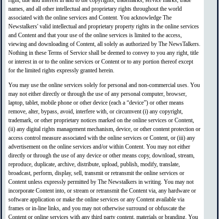
right, title and interest in and to the copyrights, trademarks, service marks, trade
names, and all other intellectual and proprietary rights throughout the world
associated with the online services and Content. You acknowledge The
Newstalkers' valid intellectual and proprietary property rights in the online services
and Content and that your use of the online services is limited to the access,
viewing and downloading of Content, all solely as authorized by The NewsTalkers.
Nothing in these Terms of Service shall be deemed to convey to you any right, title
or interest in or to the online services or Content or to any portion thereof except
for the limited rights expressly granted herein.
You may use the online services solely for personal and non-commercial uses. You
may not either directly or through the use of any personal computer, browser,
laptop, tablet, mobile phone or other device (each a “device”) or other means
remove, alter, bypass, avoid, interfere with, or circumvent (i) any copyright,
trademark, or other proprietary notices marked on the online services or Content,
(ii) any digital rights management mechanism, device, or other content protection or
access control measure associated with the online services or Content, or (iii) any
advertisement on the online services and/or within Content. You may not either
directly or through the use of any device or other means copy, download, stream,
reproduce, duplicate, archive, distribute, upload, publish, modify, translate,
broadcast, perform, display, sell, transmit or retransmit the online services or
Content unless expressly permitted by The Newstalkers in writing. You may not
incorporate Content into, or stream or retransmit the Content via, any hardware or
software application or make the online services or any Content available via
frames or in-line links, and you may not otherwise surround or obfuscate the
Content or online services with any third party content, materials or branding. You