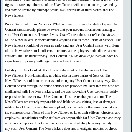
rights to make any other use of the User Content will continue to be governed by
and may be limited by other applicable laws, the rights of third parties and The
NewsTalkers.
Public Nature of Online Services: While we may offer you the ability to post User
Content anonymously, please be aware that your account information relating to
your User Content is still stored by us. User Content does not reflect the views
of The NewsTalkers. Notwithstanding anything else in these Terms of Service, The
NewsTalkers should not be seen as endorsing any User Content in any way. None
of The Newstalkers, or its officers, directors, and employees, subsidiaries and/or
affiliates shall be liable for any User Content. You acknowledge that you have no
expectation of privacy with regard to any User Content.
Liability for User Content: User Content does not reflect the views of The
NewsTalkers. Notwithstanding anything else in these Terms of Service, The
NewsTalkers should not be seen as endorsing any User Content in any way. User
Content posted through the online services are provided by users like you who are
unaffiliated with The NewsTalkers, and the user providing User Content is solely
responsible for his/her own User Content. This means that you, and not The
NewsTalkers are entirely responsible and liable for any claims, loss or damages
relating to all User Content that you upload, post, email or otherwise transmit via
the online services. None of The NewsTalkers or its or their officers, directors, and
employees, subsidiaries and/or affiliates are responsible for User Content, accuracy
or opinions expressed on the online services, nor shall they have any liability for
any such User Content. The NewsTalkers does not investigate, monitor or check