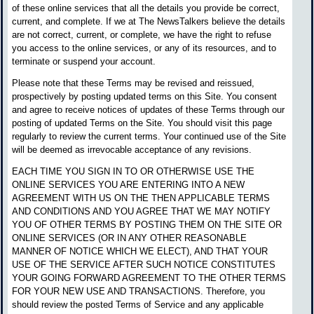
of these online services that all the details you provide be correct,
current, and complete. If we at The NewsTalkers believe the details
are not correct, current, or complete, we have the right to refuse
you access to the online services, or any of its resources, and to
terminate or suspend your account.
Please note that these Terms may be revised and reissued,
prospectively by posting updated terms on this Site. You consent
and agree to receive notices of updates of these Terms through our
posting of updated Terms on the Site. You should visit this page
regularly to review the current terms. Your continued use of the Site
will be deemed as irrevocable acceptance of any revisions.
EACH TIME YOU SIGN IN TO OR OTHERWISE USE THE
ONLINE SERVICES YOU ARE ENTERING INTO A NEW
AGREEMENT WITH US ON THE THEN APPLICABLE TERMS
AND CONDITIONS AND YOU AGREE THAT WE MAY NOTIFY
YOU OF OTHER TERMS BY POSTING THEM ON THE SITE OR
ONLINE SERVICES (OR IN ANY OTHER REASONABLE
MANNER OF NOTICE WHICH WE ELECT), AND THAT YOUR
USE OF THE SERVICE AFTER SUCH NOTICE CONSTITUTES
YOUR GOING FORWARD AGREEMENT TO THE OTHER TERMS
FOR YOUR NEW USE AND TRANSACTIONS. Therefore, you
should review the posted Terms of Service and any applicable