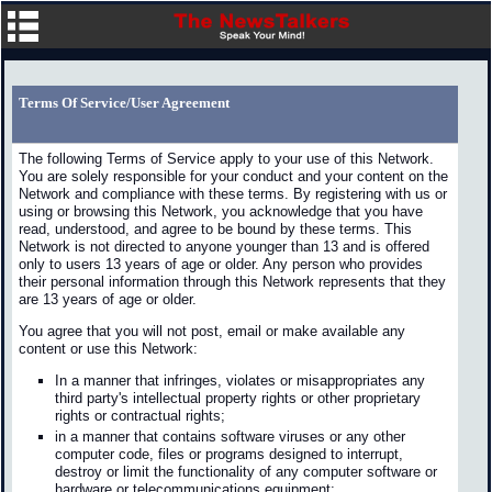
Terms Of Service/User Agreement
The following Terms of Service apply to your use of this Network.
You are solely responsible for your conduct and your content on the
Network and compliance with these terms. By registering with us or
using or browsing this Network, you acknowledge that you have
read, understood, and agree to be bound by these terms. This
Network is not directed to anyone younger than 13 and is offered
only to users 13 years of age or older. Any person who provides
their personal information through this Network represents that they
are 13 years of age or older.
You agree that you will not post, email or make available any
content or use this Network:
In a manner that infringes, violates or misappropriates any
third party's intellectual property rights or other proprietary
rights or contractual rights;
in a manner that contains software viruses or any other
computer code, files or programs designed to interrupt,
destroy or limit the functionality of any computer software or
hardware or telecommunications equipment;