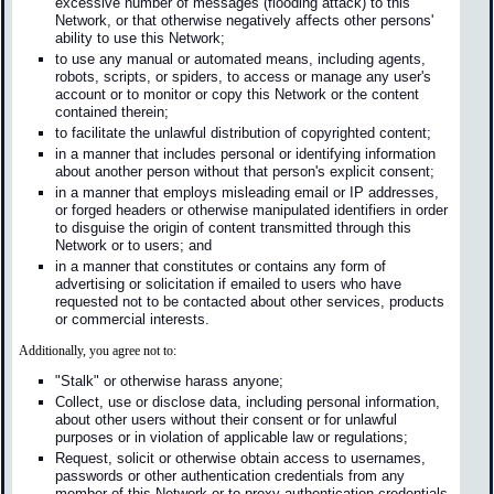
excessive number of messages (flooding attack) to this
Network, or that otherwise negatively affects other persons'
ability to use this Network;
to use any manual or automated means, including agents,
robots, scripts, or spiders, to access or manage any user's
account or to monitor or copy this Network or the content
contained therein;
to facilitate the unlawful distribution of copyrighted content;
in a manner that includes personal or identifying information
about another person without that person's explicit consent;
in a manner that employs misleading email or IP addresses,
or forged headers or otherwise manipulated identifiers in order
to disguise the origin of content transmitted through this
Network or to users; and
in a manner that constitutes or contains any form of
advertising or solicitation if emailed to users who have
requested not to be contacted about other services, products
or commercial interests.
Additionally, you agree not to:
"Stalk" or otherwise harass anyone;
Collect, use or disclose data, including personal information,
about other users without their consent or for unlawful
purposes or in violation of applicable law or regulations;
Request, solicit or otherwise obtain access to usernames,
passwords or other authentication credentials from any
member of this Network or to proxy authentication credentials