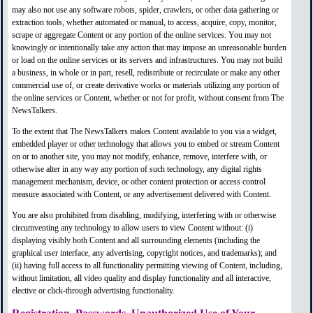
may also not use any software robots, spider, crawlers, or other data gathering or
extraction tools, whether automated or manual, to access, acquire, copy, monitor,
scrape or aggregate Content or any portion of the online services. You may not
knowingly or intentionally take any action that may impose an unreasonable burden
or load on the online services or its servers and infrastructures. You may not build
a business, in whole or in part, resell, redistribute or recirculate or make any other
commercial use of, or create derivative works or materials utilizing any portion of
the online services or Content, whether or not for profit, without consent from The
NewsTalkers.
To the extent that The NewsTalkers makes Content available to you via a widget,
embedded player or other technology that allows you to embed or stream Content
on or to another site, you may not modify, enhance, remove, interfere with, or
otherwise alter in any way any portion of such technology, any digital rights
management mechanism, device, or other content protection or access control
measure associated with Content, or any advertisement delivered with Content.
You are also prohibited from disabling, modifying, interfering with or otherwise
circumventing any technology to allow users to view Content without: (i)
displaying visibly both Content and all surrounding elements (including the
graphical user interface, any advertising, copyright notices, and trademarks); and
(ii) having full access to all functionality permitting viewing of Content, including,
without limitation, all video quality and display functionality and all interactive,
elective or click-through advertising functionality.