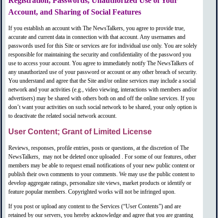
Registration, Passwords, Unauthorized Use of Your
Account, and Sharing of Social Features
If you establish an account with The NewsTalkers, you agree to provide true,
accurate and current data in connection with that account. Any usernames and
passwords used for this Site or services are for individual use only. You are solely
responsible for maintaining the security and confidentiality of the password you
use to access your account. You agree to immediately notify The NewsTalkers of
any unauthorized use of your password or account or any other breach of security.
You understand and agree that the Site and/or online services may include a social
network and your activities (e.g., video viewing, interactions with members and/or
advertisers) may be shared with others both on and off the online services. If you
don’t want your activities on such social network to be shared, your only option is
to deactivate the related social network account.
User Content; Grant of Limited License
Reviews, responses, profile entries, posts or questions, at the discretion of The
NewsTalkers,
may not be deleted once uploaded
. For some of our features, other
members may be able to request email notifications of your new public content or
publish their own comments to your comments. We may use the public content to
develop aggregate ratings, personalize site views, market products or identify or
feature popular members. Copyrighted works will not be infringed upon.
If you post or upload any content to the Services (“User Contents”) and are
retained by our servers, you hereby acknowledge and agree that you are granting