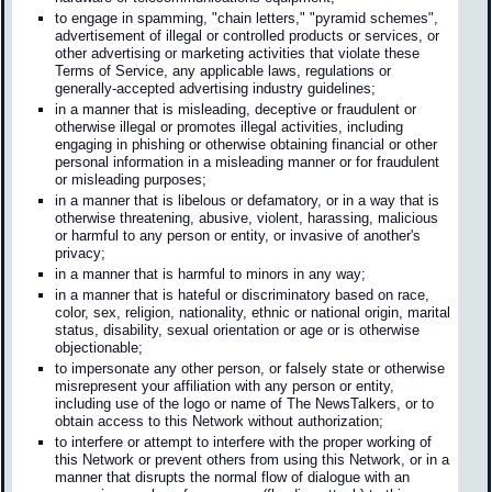
to engage in spamming, "chain letters," "pyramid schemes",
advertisement of illegal or controlled products or services, or
other advertising or marketing activities that violate these
Terms of Service, any applicable laws, regulations or
generally-accepted advertising industry guidelines;
in a manner that is misleading, deceptive or fraudulent or
otherwise illegal or promotes illegal activities, including
engaging in phishing or otherwise obtaining financial or other
personal information in a misleading manner or for fraudulent
or misleading purposes;
in a manner that is libelous or defamatory, or in a way that is
otherwise threatening, abusive, violent, harassing, malicious
or harmful to any person or entity, or invasive of another's
privacy;
in a manner that is harmful to minors in any way;
in a manner that is hateful or discriminatory based on race,
color, sex, religion, nationality, ethnic or national origin, marital
status, disability, sexual orientation or age or is otherwise
objectionable;
to impersonate any other person, or falsely state or otherwise
misrepresent your affiliation with any person or entity,
including use of the logo or name of The NewsTalkers, or to
obtain access to this Network without authorization;
to interfere or attempt to interfere with the proper working of
this Network or prevent others from using this Network, or in a
manner that disrupts the normal flow of dialogue with an