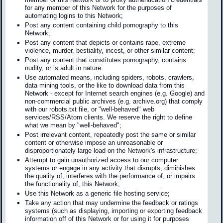
for any member of this Network for the purposes of
automating logins to this Network;
Post any content containing child pornography to this
Network;
Post any content that depicts or contains rape, extreme
violence, murder, bestiality, incest, or other similar content;
Post any content that constitutes pornography, contains
nudity, or is adult in nature.
Use automated means, including spiders, robots, crawlers,
data mining tools, or the like to download data from this
Network - except for Internet search engines (e.g. Google) and
non-commercial public archives (e.g. archive.org) that comply
with our robots.txt file, or "well-behaved" web
services/RSS/Atom clients. We reserve the right to define
what we mean by "well-behaved";
Post irrelevant content, repeatedly post the same or similar
content or otherwise impose an unreasonable or
disproportionately large load on the Network's infrastructure;
Attempt to gain unauthorized access to our computer
systems or engage in any activity that disrupts, diminishes
the quality of, interferes with the performance of, or impairs
the functionality of, this Network;
Use this Network as a generic file hosting service;
Take any action that may undermine the feedback or ratings
systems (such as displaying, importing or exporting feedback
information off of this Network or for using it for purposes