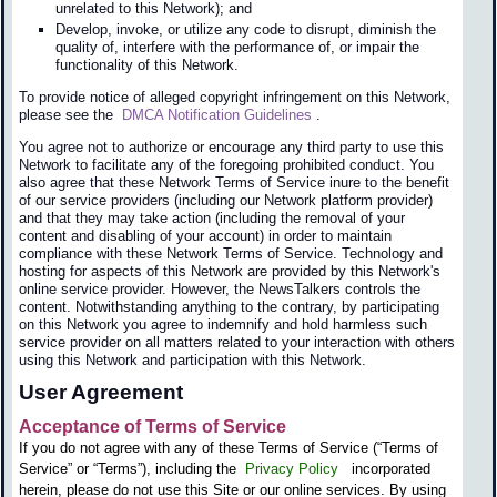
unrelated to this Network); and
Develop, invoke, or utilize any code to disrupt, diminish the
quality of, interfere with the performance of, or impair the
functionality of this Network.
To provide notice of alleged copyright infringement on this Network,
please see the
DMCA Notification Guidelines
.
You agree not to authorize or encourage any third party to use this
Network to facilitate any of the foregoing prohibited conduct. You
also agree that these Network Terms of Service inure to the benefit
of our service providers (including our Network platform provider)
and that they may take action (including the removal of your
content and disabling of your account) in order to maintain
compliance with these Network Terms of Service. Technology and
hosting for aspects of this Network are provided by this Network's
online service provider. However, the NewsTalkers controls the
content. Notwithstanding anything to the contrary, by participating
on this Network you agree to indemnify and hold harmless such
service provider on all matters related to your interaction with others
using this Network and participation with this Network.
User Agreement
Acceptance of Terms of Service
If you do not agree with any of these Terms of Service (“Terms of
Service” or “Terms”), including the
Privacy Policy
incorporated
herein, please do not use this Site or our online services. By using