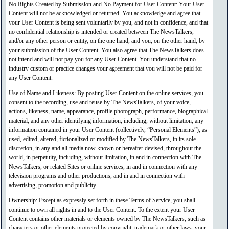
No Rights Created by Submission and No Payment for User Content: Your User
Content will not be acknowledged or returned. You acknowledge and agree that
your User Content is being sent voluntarily by you, and not in confidence, and that
no confidential relationship is intended or created between The NewsTalkers,
and/or any other person or entity, on the one hand, and you, on the other hand, by
your submission of the User Content. You also agree that The NewsTalkers does
not intend and will not pay you for any User Content. You understand that no
industry custom or practice changes your agreement that you will not be paid for
any User Content.
Use of Name and Likeness: By posting User Content on the online services, you
consent to the recording, use and reuse by The NewsTalkers, of your voice,
actions, likeness, name, appearance, profile photograph, performance, biographical
material, and any other identifying information, including, without limitation, any
information contained in your User Content (collectively, “Personal Elements”), as
used, edited, altered, fictionalized or modified by The NewsTalkers, in its sole
discretion, in any and all media now known or hereafter devised, throughout the
world, in perpetuity, including, without limitation, in and in connection with The
NewsTalkers, or related Sites or online services, in and in connection with any
television programs and other productions, and in and in connection with
advertising, promotion and publicity.
Ownership: Except as expressly set forth in these Terms of Service, you shall
continue to own all rights in and to the User Content. To the extent your User
Content contains other materials or elements owned by The NewsTalkers, such as
characters or other elements protected by copyright, trademark or other laws, your