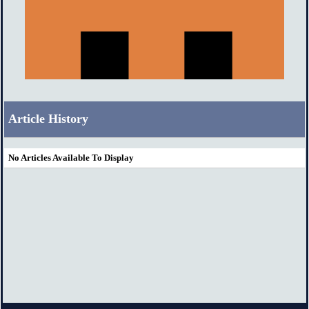
Article History
No Articles Available To Display