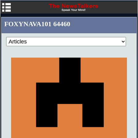
FOXYNAVA101 64460