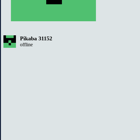
Pikaba 31152
offline