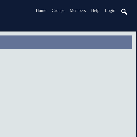
Home
Groups
Members
Help
Login