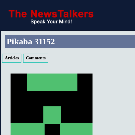
Pikaba 31152
Articles
Comments